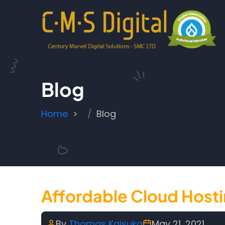
Skip to main content
Blog
Breadcrumb
Home
Blog
Affordable Cloud Host
By
Thomas Kaisuka
May 21, 2021