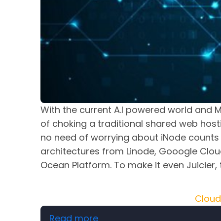
With the current A.I powered world and M
of choking a traditional shared web host
no need of worrying about iNode counts 
architectures from Linode, Gooogle Cloud
Ocean Platform. To make it even Juicie
Cloud
about Affordable Cloud Ho
Read more