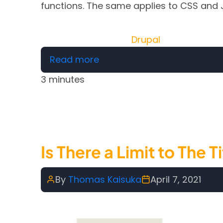
functions. The same applies to CSS and 
Drupal
about Free PHP, HTML, CSS, 
Read more
3 minutes
Is There a Limit to The
By
Thomas Kaisuka
April 7, 2021