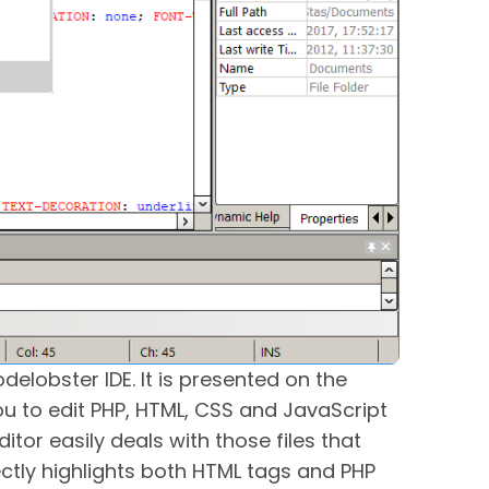
delobster IDE. It is presented on the
you to edit PHP, HTML, CSS and JavaScript
ditor easily deals with those files that
ectly highlights both HTML tags and PHP