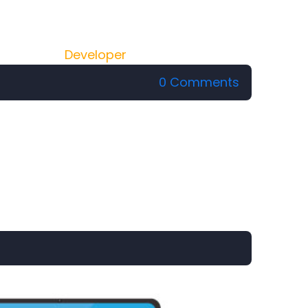
Developer
0 Comments