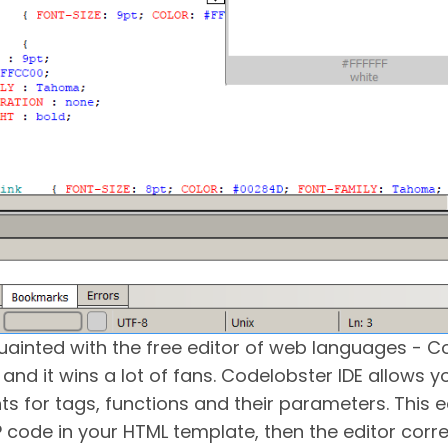
quainted with the free editor of web languages - Co
and it wins a lot of fans. Codelobster IDE allows 
ints for tags, functions and their parameters. This e
P code in your HTML template, then the editor corr