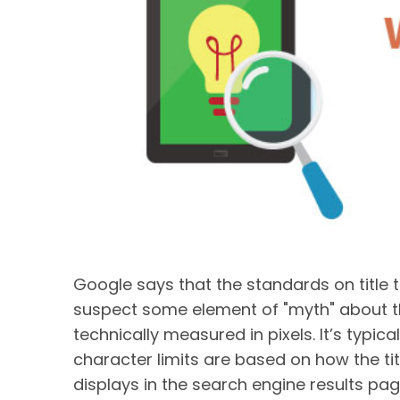
Google says that the standards on title
suspect some element of "myth" about this
technically measured in pixels. It’s typi
character limits are based on how the ti
displays in the search engine results pa