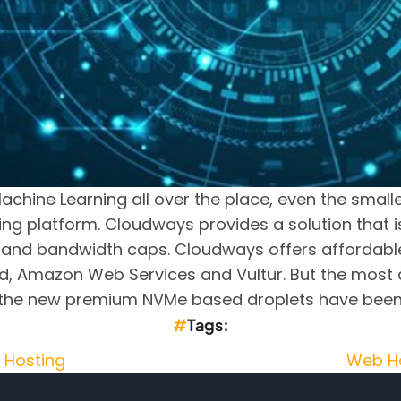
achine Learning all over the place, even the small
ing platform. Cloudways provides a solution that i
and bandwidth caps. Cloudways offers affordable
, Amazon Web Services and Vultur. But the most aff
r, the new premium NVMe based droplets have bee
Tags
 Hosting
Web H
sting Recommendations (No iNode Limit)