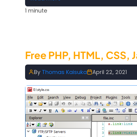
1 minute
Free PHP, HTML, CSS, J
By
Thomas Kaisuka
April 22, 2021