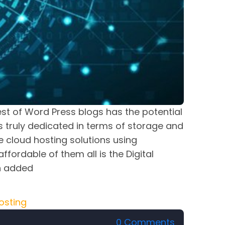
est of Word Press blogs has the potential
s truly dedicated in terms of storage and
 cloud hosting solutions using
ordable of them all is the Digital
n added
osting
0 Comments