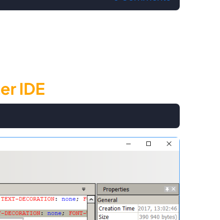
er IDE