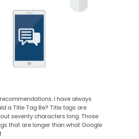
e recommendations. I have always
d a Title Tag Be? Title tags are
about seventy characters long. Those
tags that are longer than what Google
t