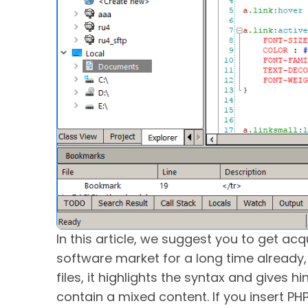
In this article, we suggest you to get ac
software market for a long time already, 
files, it highlights the syntax and gives h
contain a mixed content. If you insert PH