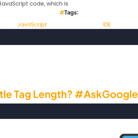
JavaScript code, which is
Tags
JavaScript
IDE
JavaScript editor - Codelobster IDE
 Title Tag Length? #AskGoogle