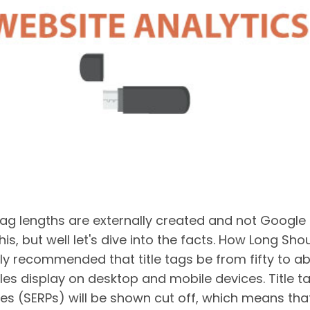
 tag lengths are externally created and not Googl
, but well let's dive into the facts. How Long Shoul
cally recommended that title tags be from fifty to 
tles display on desktop and mobile devices. Title 
ges (SERPs) will be shown cut off, which means tha