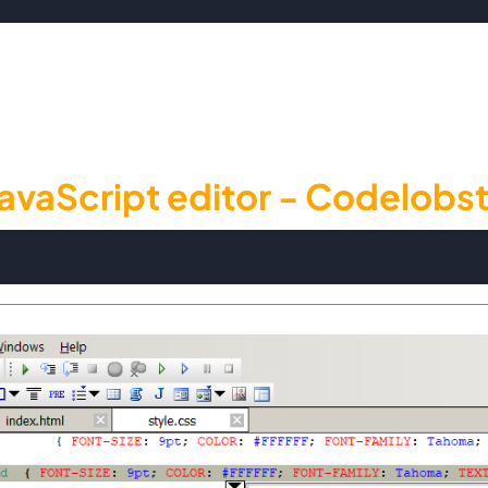
avaScript editor - Codelobst