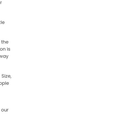
r
le
 the
on is
away
Size,
ople
 our