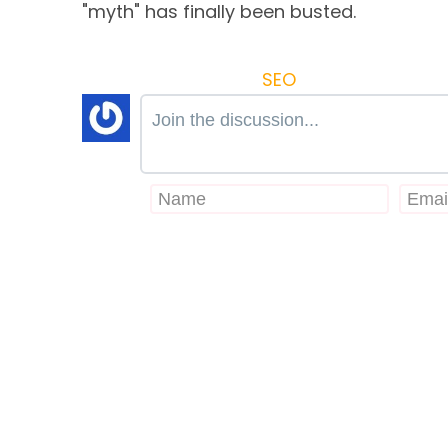
"myth" has finally been busted.
SEO
Join the discussion...