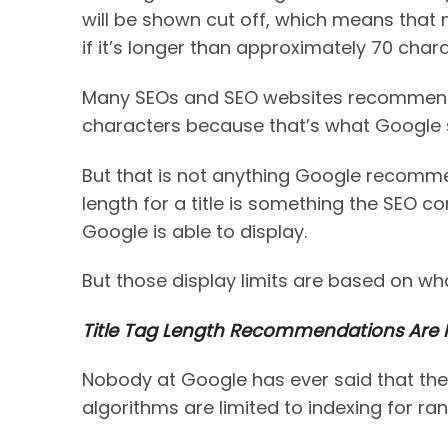
will be shown cut off, which means that no
if it’s longer than approximately 70 chara
Many SEOs and SEO websites recommend a
characters because that’s what Google 
But that is not anything Google recomm
length for a title is something the SEO
Google is able to display.
But those display limits are based on w
Title Tag Length Recommendations Are N
Nobody at Google has ever said that the 
algorithms are limited to indexing for ra