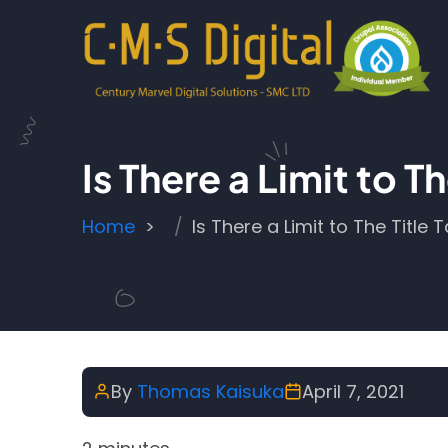
Skip to main content
Is There a Limit to
Breadcrumb
Home
Is There a Limit to The Titl
By
Thomas Kaisuka
April 7, 2021