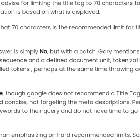
dvise for limiting the title tag to 70 characters fo
ion is based on what is displayed.
hat 70 characters is the recommended limit for tit
nswer is simply
No
, but with a catch. Gary mentions
 sequence and a defined document unit, tokenizati
called tokens , perhaps at the same time throwing 
)
e
, though google does not recommend a Title Tag 
and concise, not forgeting the meta descriptions. Pe
eywords to their query and do not have time to go
than emphasizing on hard recommended limits. So