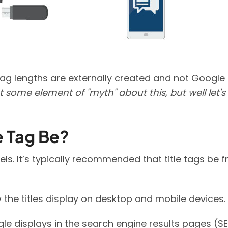
tag lengths are externally created and not Google
 some element of "myth" about this, but well let's
e Tag Be?
els. It’s typically recommended that title tags be 
the titles display on desktop and mobile devices.
gle displays in the search engine results pages (S