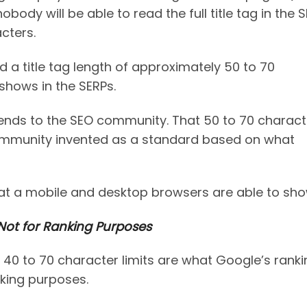
body will be able to read the full title tag in the 
cters.
 title tag length of approximately 50 to 70
shows in the SERPs.
ends to the SEO community. That 50 to 70 charact
 community invented as a standard based on what
hat a mobile and desktop browsers are able to sho
ot for Ranking Purposes
40 to 70 character limits are what Google’s ranki
nking purposes.