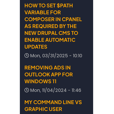
HOW TO SET $PATH
VARIABLE FOR
COMPOSER IN CPANEL
AS REQUIRED BY THE
NEW DRUPAL CMS TO
ENABLE AUTOMATIC
UPDATES
Mon, 03/31/2025 - 10:10
REMOVING ADS IN
OUTLOOK APP FOR
WINDOWS 11
Mon, 11/04/2024 - 11:46
MY COMMAND LINE VS
GRAPHIC USER