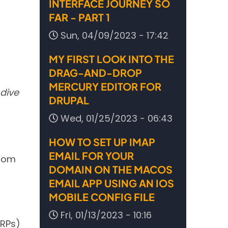
INTERFACE JOURNEY SO
FAR - PART 1
Sun, 04/09/2023 - 17:42
MY FIRST LOOK INTO THE
DRAG-AND-DROP
MERCURY EDITOR FOR
 dive
DRUPAL
Wed, 01/25/2023 - 06:43
HOW TO SET UP IMAP
EMAIL FOR YOUR
from
DOMAIN ON THE MACOS
EMAIL APP USING AN IOS
MOBILE CONFIG FILE
Fri, 01/13/2023 - 10:16
ERPs)