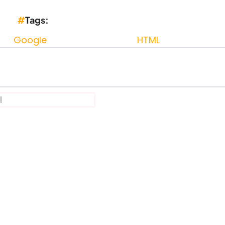
Tags
Google
HTML