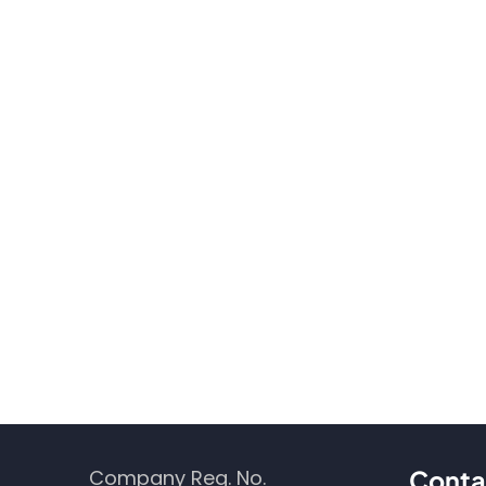
Company Reg. No.
Conta