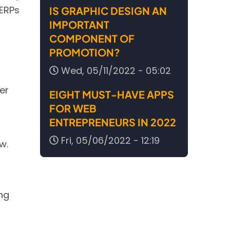
SERPs
IS GRAPHIC DESIGN AN
IMPORTANT
COMPONENT OF
PROMOTION?
Wed, 05/11/2022 - 05:02
er
EIGHT MUST-HAVE APPS
FOR WEB
ENTREPRENEURS IN 2022
Fri, 05/06/2022 - 12:19
w.
ng