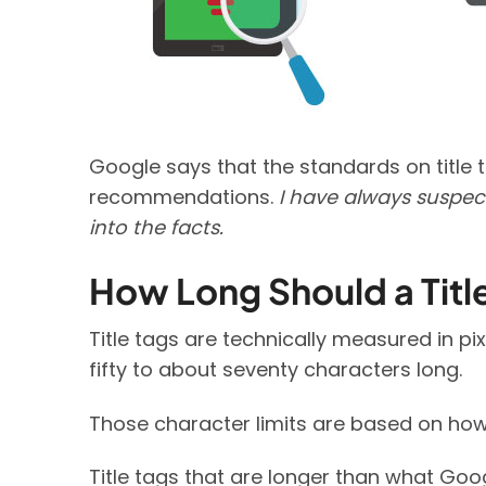
Google says that the standards on title 
recommendations.
I have always suspect
into the facts.
How Long Should a Titl
Title tags are technically measured in pix
fifty to about seventy characters long.
Those character limits are based on how 
Title tags that are longer than what Goo