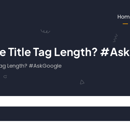
Ma
Hom
 The Title Tag Length? #A
e Tag Length? #AskGoogle