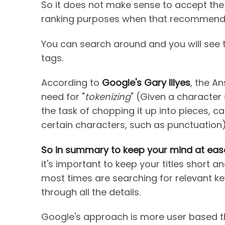
So it does not make sense to accept the a
ranking purposes when that recommendat
You can search around and you will see t
tags.
According to
Google's Gary Illyes
, the A
need for "
tokenizing
" (Given a character
the task of chopping it up into pieces, 
certain characters, such as punctuation
So in summary to keep your mind at eas
it's important to keep your titles short 
most times are searching for relevant k
through all the details.
Google's approach is more user based 