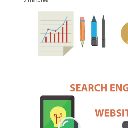
2 minutes